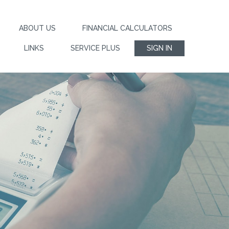
ABOUT US
FINANCIAL CALCULATORS
LINKS
SERVICE PLUS
SIGN IN