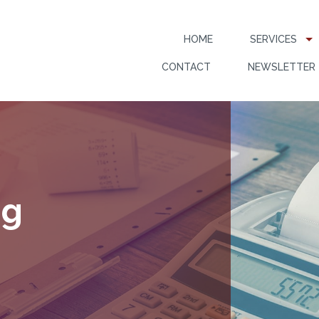
HOME
SERVICES
CONTACT
NEWSLETTER
ng