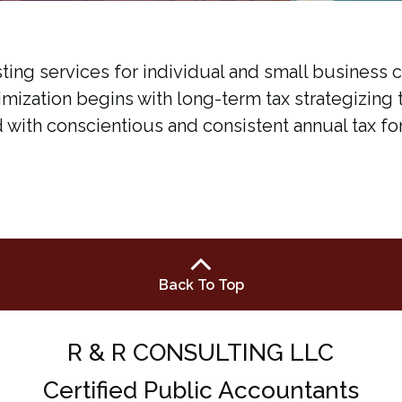
ting services for individual and small business 
nimization begins with long-term tax strategizing 
d with conscientious and consistent annual tax fo
Back To Top
R & R CONSULTING LLC
Certified Public Accountants