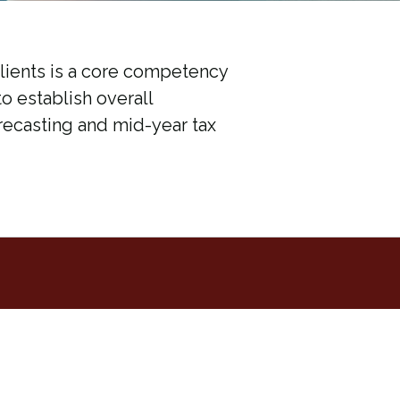
clients is a core competency
to establish overall
recasting and mid-year tax