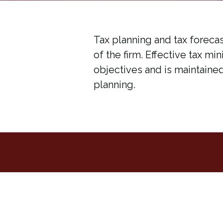
Tax planning and tax forecas
of the firm. Effective tax mi
objectives and is maintaine
planning.