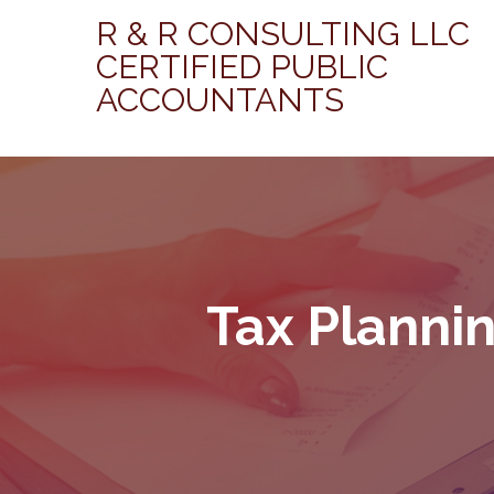
R & R CONSULTING LLC
CERTIFIED PUBLIC
ACCOUNTANTS
Tax Planni